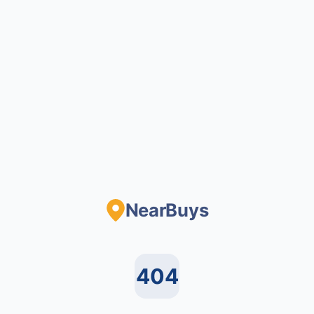
NearBuys
404