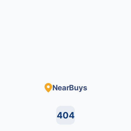
NearBuys
404